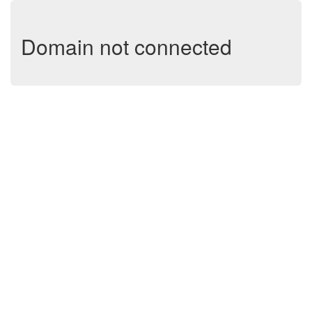
Domain not connected